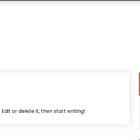
dit or delete it, then start writing!