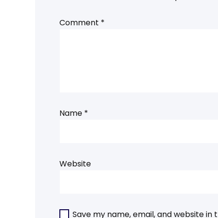
Comment
*
Name
*
Website
Save my name, email, and website in t