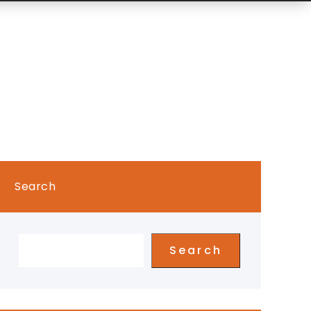
Search
Search