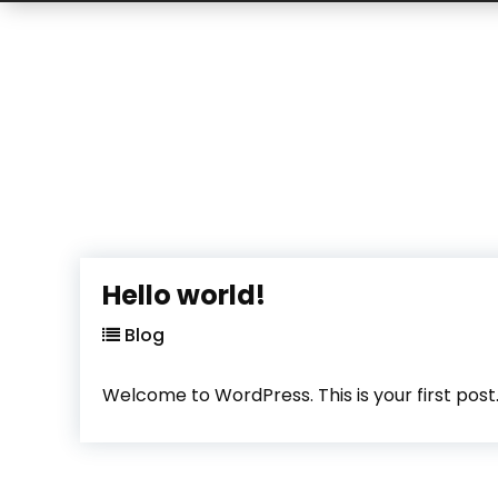
Hello world!
Blog
Welcome to WordPress. This is your first post. E