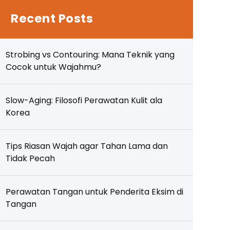
Recent Posts
Strobing vs Contouring: Mana Teknik yang
Cocok untuk Wajahmu?
Slow-Aging: Filosofi Perawatan Kulit ala
Korea
Tips Riasan Wajah agar Tahan Lama dan
Tidak Pecah
Perawatan Tangan untuk Penderita Eksim di
Tangan