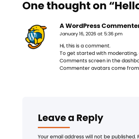
One thought on “
Hell
A WordPress Commente
January 16, 2026 at 5:36 pm
Hi, this is a comment.
To get started with moderating, 
Comments screen in the dashbo
Commenter avatars come fro
Leave a Reply
Your email address will not be published.