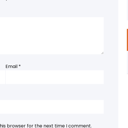
Email
*
his browser for the next time I comment.