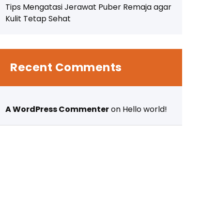
Tips Mengatasi Jerawat Puber Remaja agar
Kulit Tetap Sehat
Recent Comments
A WordPress Commenter
on
Hello world!