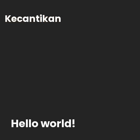
Skip
to
Kecantikan
Content
Hello world!