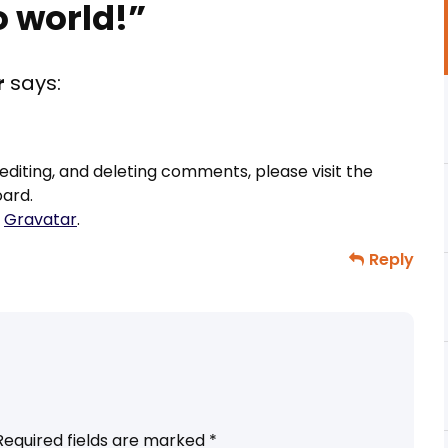
o world!
”
r
says:
editing, and deleting comments, please visit the
ard.
m
Gravatar
.
Reply
Required fields are marked
*